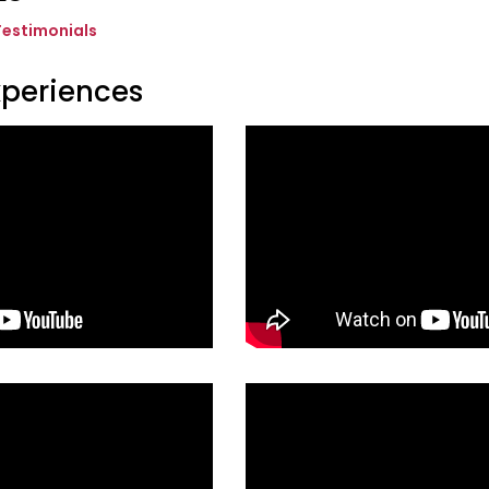
Testimonials
xperiences