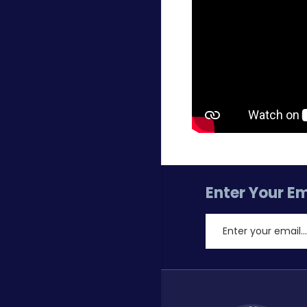
Enter Your Em