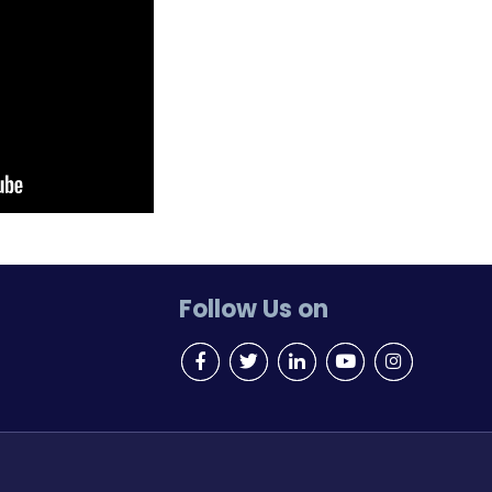
Follow Us on