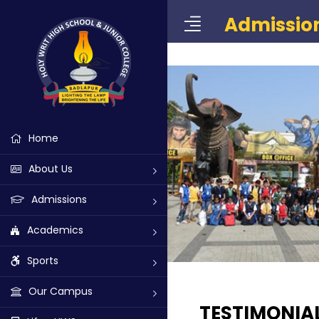
Admissio
Home
About Us
Admissions
Academics
Sports
Our Campus
TESTIMONIA