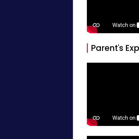
Parent's Ex