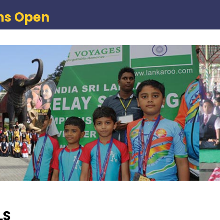
ns Open
LS