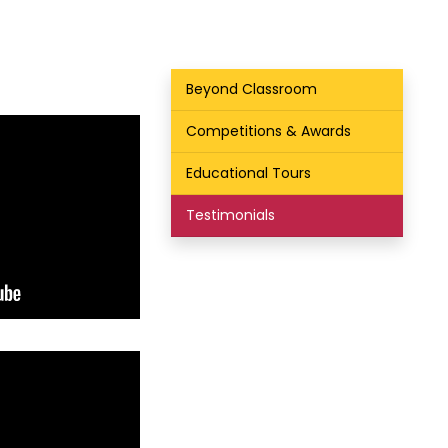
Beyond Classroom
Competitions & Awards
Educational Tours
Testimonials