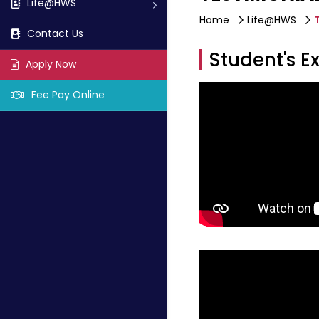
Life@HWS
Home
Life@HWS
Contact Us
Student's E
Apply Now
Fee Pay Online