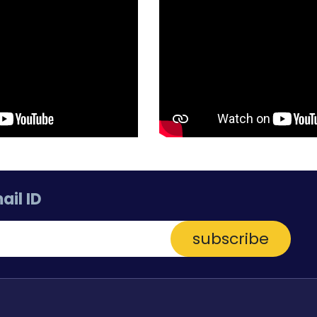
ail ID
subscribe