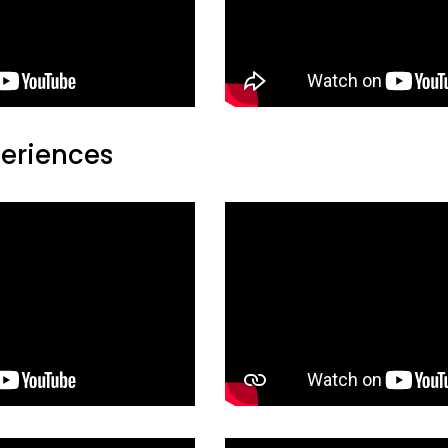
periences