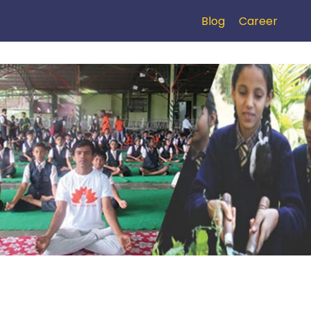
Blog
Career